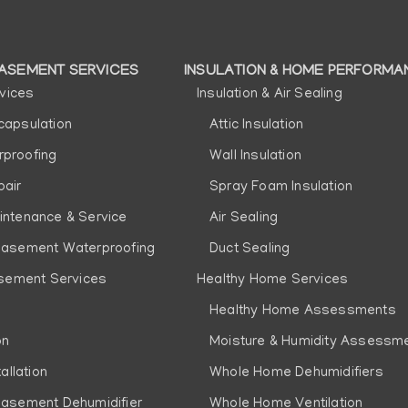
ASEMENT SERVICES
INSULATION & HOME PERFORMA
vices
Insulation & Air Sealing
n
capsulation
Attic Insulation
proofing
Wall Insulation
pair
Spray Foam Insulation
intenance & Service
Air Sealing
Basement Waterproofing
Duct Sealing
sement Services
Healthy Home Services
Healthy Home Assessments
on
Moisture & Humidity Assessm
allation
Whole Home Dehumidifiers
Basement Dehumidifier
Whole Home Ventilation