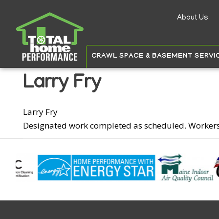
About Us
Auxilia
menu
CRAWL SPACE & BASEMENT SERVI
Larry Fry
Larry Fry
Designated work completed as scheduled. Worker