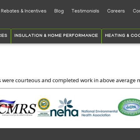
Skip
Rebates & Incentives
Blog
Testimonials
Careers
Co
to
ry
main
content
CES
INSULATION & HOME PERFORMANCE
HEATING & CO
s were courteous and completed work in above average 