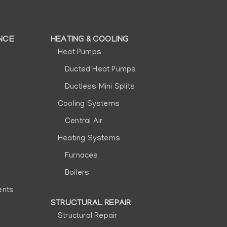
NCE
HEATING & COOLING
Heat Pumps
Ducted Heat Pumps
Ductless Mini Splits
Cooling Systems
Central Air
Heating Systems
Furnaces
Boilers
ents
STRUCTURAL REPAIR
Structural Repair