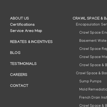
ABOUT US
CRAWL SPACE & B
Auxiliary
Main
Certifications
Encapsulation Ser
Service Area Map
menu
navigatio
Crawl Space En
Basement Water
REBATES & INCENTIVES
Crawl Space Re
BLOG
Crawl Space Ma
TESTIMONIALS
Crawl Space & 
Crawl Space & Ba
CAREERS
Sump Pumps
CONTACT
Mold Remediati
French Drain Inst
Crawl Space & 