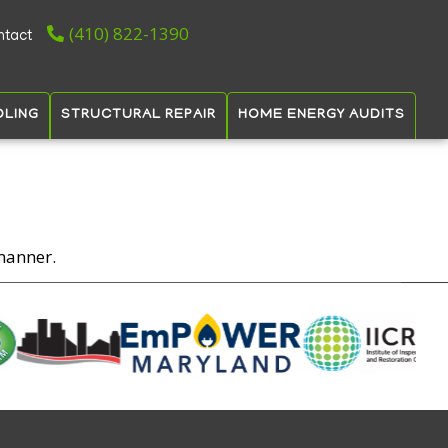
(410) 822-1390
ntact
OLING
STRUCTURAL REPAIR
HOME ENERGY AUDITS
manner.