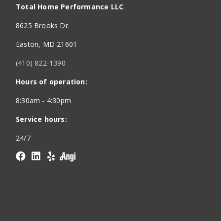
Total Home Performance LLC
8625 Brooks Dr.
Easton, MD 21601
(410) 822-1390
Hours of operation:
8:30am - 4:30pm
Service hours:
24/7
Facebook
linkedin
yelp