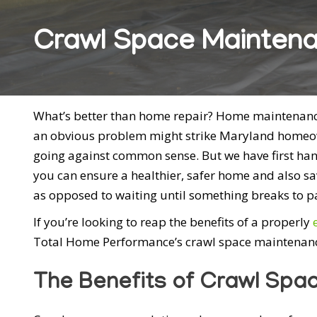
Crawl Space Maintena
What’s better than home repair? Home maintenance!
an obvious problem might strike Maryland homeow
going against common sense. But we have first ha
you can ensure a healthier, safer home and also 
as opposed to waiting until something breaks to pay
If you’re looking to reap the benefits of a properly
Total Home Performance’s crawl space maintenanc
The Benefits of Crawl Spa