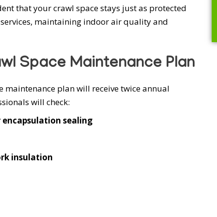
nt that your crawl space stays just as protected
services, maintaining indoor air quality and
awl Space Maintenance Plan
maintenance plan will receive twice annual
ionals will check:
r encapsulation sealing
rk insulation