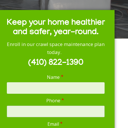
Keep your home healthier
and safer, year-round.
Enroll in our crawl space maintenance plan
today.
(410) 822-1390
Name
Phone
Email