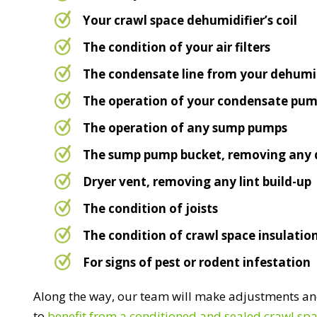
Your crawl space dehumidifier’s coil
The condition of your air filters
The condensate line from your dehumid
The operation of your condensate pu
The operation of any sump pumps
The sump pump bucket, removing any 
Dryer vent, removing any lint build-up
The condition of joists
The condition of crawl space insulatio
For signs of pest or rodent infestation
Along the way, our team will make adjustments and
to
benefit from a conditioned and sealed crawl sp