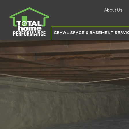
About Us
Auxilia
menu
CRAWL SPACE & BASEMENT SERVI