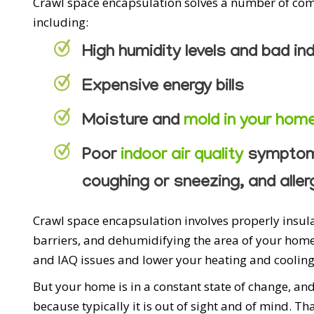
Crawl space encapsulation solves a number of comm
including:
High humidity levels and bad in
Expensive energy bills
Moisture and
mold in your hom
Poor
indoor air quality
symptoms
coughing or sneezing, and alle
Crawl space encapsulation involves properly insu
barriers, and dehumidifying the area of your home
and IAQ issues and lower your heating and cooling
But your home is in a constant state of change, and
because typically it is out of sight and of mind. T