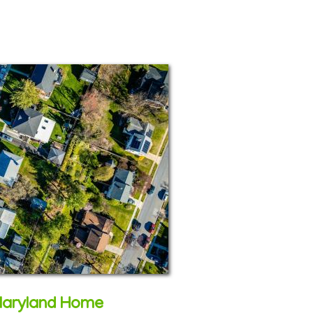
Maryland Home