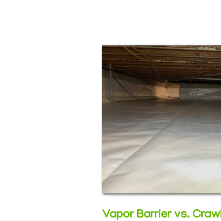
Vapor Barrier vs. Cra