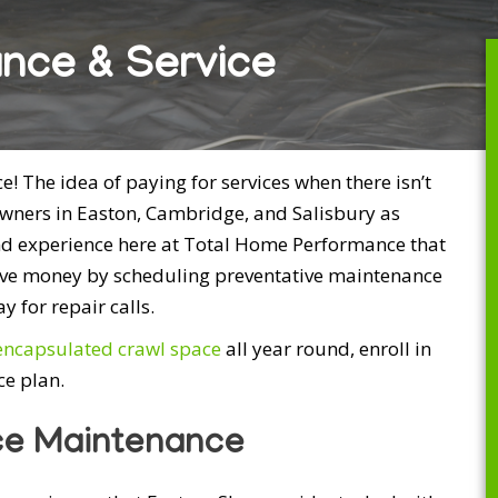
nce & Service
 The idea of paying for services when there isn’t
ners in Easton, Cambridge, and Salisbury as
nd experience here at Total Home Performance that
save money by scheduling preventative maintenance
 for repair calls.
encapsulated crawl space
all year round, enroll in
e plan.
ce Maintenance