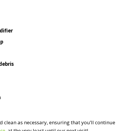
ifier
mp
debris
n
 clean as necessary, ensuring that you’ll continue
ace
, at the very least until our next visit!