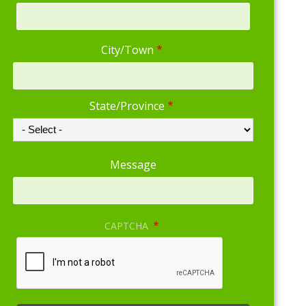
Address
City/Town
State/Province
Message
CAPTCHA