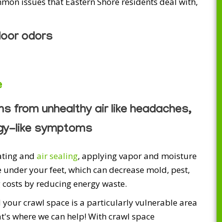
on issues that Eastern Shore residents deal with,
door odors
e
 from unhealthy air like headaches,
rgy-like symptoms
lating and
air sealing
, applying vapor and moisture
 under your feet, which can decrease mold, pest,
 costs by reducing energy waste.
 your crawl space is a particularly vulnerable area
hat's where we can help! With crawl space