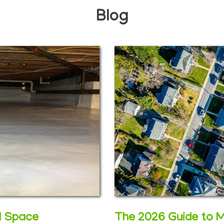
Blog
wl Space
The 2026 Guide to 