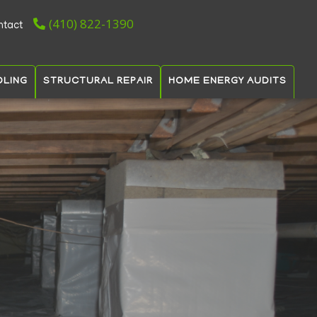
(410) 822-1390
ntact
OLING
STRUCTURAL REPAIR
HOME ENERGY AUDITS