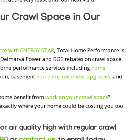
ur Crawl Space in Our
ce with ENERGY STAR
, Total Home Performance is
ou Delmarva Power and BGE rebates on crawl space
 home performance services including
home
ation, basement
home improvement upgrades
, and
 home benefit from
work on your crawl space
?
 exactly where your home could be costing you too
or air quality high with regular crawl