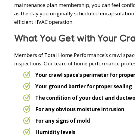
maintenance plan membership, you can feel confide
as the day you originally scheduled encapsulation 
efficient HVAC operation.
What You Get with Your Cr
Members of Total Home Performance’s crawl space 
inspections. Our team of home performance profess
Your crawl space’s perimeter for prope
Your ground barrier for proper sealing
The condition of your duct and ductwo
For any obvious moisture intrusion
For any signs of mold
Humidity levels