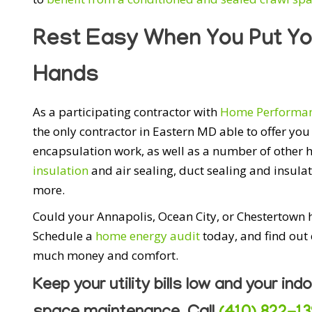
Rest Easy When You Put Yo
Hands
As a participating contractor with
Home Performan
the only contractor in Eastern MD able to offer y
encapsulation work, as well as a number of other
insulation
and air sealing, duct sealing and insul
more.
Could your Annapolis, Ocean City, or Chestertown
Schedule a
home energy audit
today, and find out
much money and comfort.
Keep your utility bills low and your indo