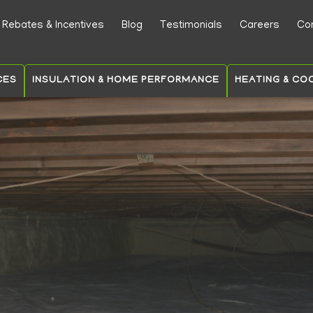
Skip
Rebates & Incentives
Blog
Testimonials
Careers
Co
to
ry
main
content
CES
INSULATION & HOME PERFORMANCE
HEATING & CO