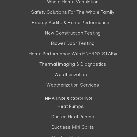
Whole Home Ventilation
Safety Solutions For The Whole Family
Energy Audits & Home Performance
New Construction Testing
Blower Door Testing
Home Performance With ENERGY STAR®
Thermal Imaging & Diagnostics
Weatherization
Weatherization Services
HEATING & COOLING
Heat Pumps
Ducted Heat Pumps
Ductless Mini Splits