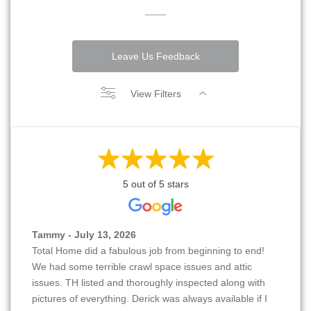
Leave Us Feedback
View Filters
5 out of 5 stars
Tammy - July 13, 2026
Total Home did a fabulous job from beginning to end!
We had some terrible crawl space issues and attic
issues. TH listed and thoroughly inspected along with
pictures of everything. Derick was always available if I