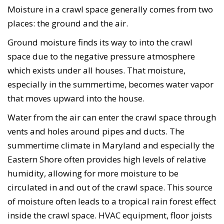
Moisture in a crawl space generally comes from two
places: the ground and the air.
Ground moisture finds its way to into the crawl
space due to the negative pressure atmosphere
which exists under all houses. That moisture,
especially in the summertime, becomes water vapor
that moves upward into the house.
Water from the air can enter the crawl space through
vents and holes around pipes and ducts. The
summertime climate in Maryland and especially the
Eastern Shore often provides high levels of relative
humidity, allowing for more moisture to be
circulated in and out of the crawl space. This source
of moisture often leads to a tropical rain forest effect
inside the crawl space. HVAC equipment, floor joists