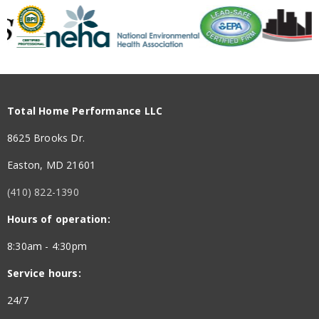
Total Home Performance is a great company for home
insulation; crawl space, attic, etc We had other
problems too; windows needed sealing, water heater
insulated, new exult fans for both bathrooms, foam
insulation, etc Madison was polite, knowledgeable and
caring. She was AWESOME The crew were excellent;
Total Home Performance LLC
Hunter the crew supervisor answered all of our
questions and was very helpful AMAZING COMPANY
8625 Brooks Dr.
Easton, MD 21601
(410) 822-1390
Hours of operation:
5 out of 5 stars
8:30am - 4:30pm
Service hours:
Arif Durrani - April 26, 2026
24/7
They did a fantastic job insulating my crawlspace, and