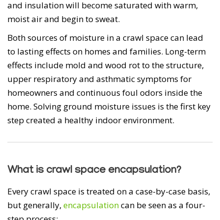
and insulation will become saturated with warm,
moist air and begin to sweat.
Both sources of moisture in a crawl space can lead
to lasting effects on homes and families. Long-term
effects include mold and wood rot to the structure,
upper respiratory and asthmatic symptoms for
homeowners and continuous foul odors inside the
home. Solving ground moisture issues is the first key
step created a healthy indoor environment.
What is crawl space encapsulation?
Every crawl space is treated on a case-by-case basis,
but generally,
encapsulation
can be seen as a four-
step process: