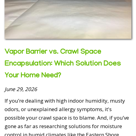
5 out of 5 stars
Vapor Barrier vs. Crawl Space
Laurie Cheamitru - May 31, 2026
Encapsulation: Which Solution Does
Total Home Performance is outstanding! Ivan inspected
Your Home Need?
the support piers in our crawl space a few years back
and found them to be solid. What a relief! No hard sell,
June 29, 2026
just a fair and honest quote for what we did need,
encapsulation, not pier work. At that time, we chose not
If you’re dealing with high indoor humidity, musty
to move forward with the encapsulation but this winter
odors, or unexplained allergy symptoms, it's
we sustained significant water damage from a burst
possible your crawl space is to blame. And, if you’ve
pipe with the majority of ...
gone as far as researching solutions for moisture
Read More
control in humid climates like the Eastern Shore,