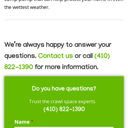
the wettest weather.
We’re always happy to answer your
questions.
Contact us
or call
(410)
822-1390
for more information.
Do you have questions?
Trust the crawl space experts.
(410) 822-1390
Name