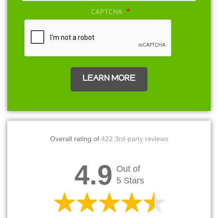
CAPTCHA
Overall rating of
422 3rd-party reviews
4.9
Out of
5 Stars