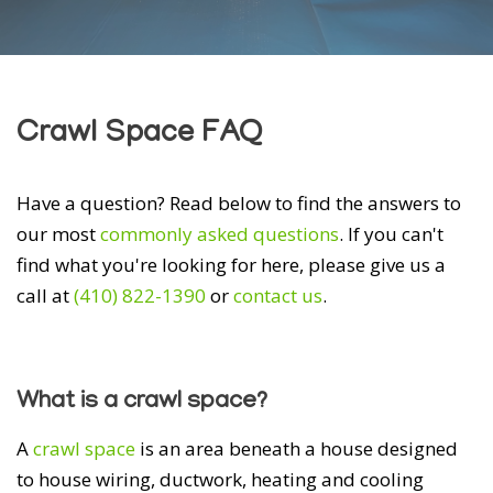
Crawl Space FAQ
Have a question? Read below to find the answers to
our most
commonly asked questions
. If you can't
find what you're looking for here, please give us a
call at
(410) 822-1390
or
contact us
.
What is a crawl space?
A
crawl space
is an area beneath a house designed
to house wiring, ductwork, heating and cooling