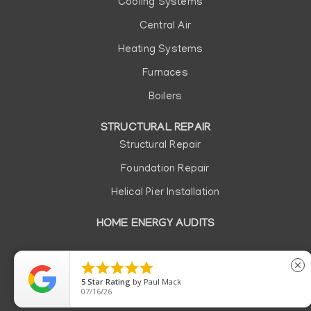
Cooling Systems
Central Air
Heating Systems
Furnaces
Boilers
STRUCTURAL REPAIR
Structural Repair
Foundation Repair
Helical Pier Installation
HOME ENERGY AUDITS
Copyright © 2026 | All rights reserved. |
Privacy Policy
|
Do





close
Not Sell or Share My Personal Information
5
Star Rating
by
Paul Mack
07/16/26