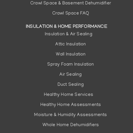
Crawl Space & Basement Dehumidifier
Crawl Space FAQ
INSULATION & HOME PERFORMANCE
Insulation & Air Sealing
Attic Insulation
Wall Insulation
Spray Foam Insulation
Air Sealing
Duct Sealing
Healthy Home Services
Healthy Home Assessments
Moisture & Humidity Assessments
Whole Home Dehumidifiers