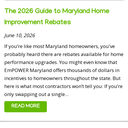
The 2026 Guide to Maryland Home
Improvement Rebates
5 out of 5 stars
June 10, 2026
If you’re like most Maryland homeowners, you've
Bryan Hessian - May 10, 2026
probably heard there are rebates available for home
They did a great job on our crawl space encapsulation.
performance upgrades. You might even know that
EmPOWER Maryland offers thousands of dollars in
incentives to homeowners throughout the state. But
here is what most contractors won’t tell you: If you’re
only swapping out a single…
5 out of 5 stars
READ MORE
Gary Kirby - May 7, 2026