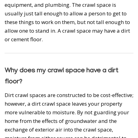
equipment, and plumbing. The crawl space is
usually just tall enough to allow a person to get to
these things to work on them, but not tall enough to
allow one to stand in. A crawl space may have a dirt
or cement floor.
Why does my crawl space have a dirt
floor?
Dirt crawl spaces are constructed to be cost-effective;
however, a dirt crawl space leaves your property
more vulnerable to moisture. By not guarding your
home from the effects of groundwater and the
exchange of exterior air into the crawl space,