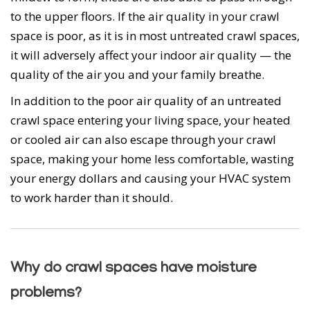
to the upper floors. If the air quality in your crawl
space is poor, as it is in most untreated crawl spaces,
it will adversely affect your indoor air quality — the
quality of the air you and your family breathe.
In addition to the poor air quality of an untreated
crawl space entering your living space, your heated
or cooled air can also escape through your crawl
space, making your home less comfortable, wasting
your energy dollars and causing your HVAC system
to work harder than it should.
Why do crawl spaces have moisture
problems?