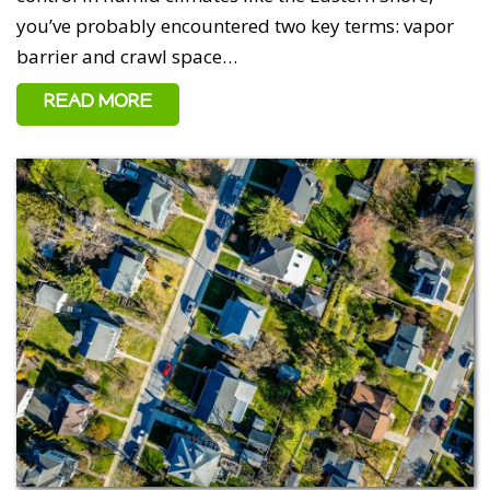
you’ve probably encountered two key terms: vapor
barrier and crawl space…
READ MORE
5 out of 5 stars
Ken - May 10, 2026
Excellent work done on our 120-year-old house on Kent
Island. We had a complete dig-out, french drain, de-
hum, foundational support, crawl space encapsulation
with attic spray foamed as well. Top notch company with
top notch people and the communication was excellent.
Challenges always arise in construction but the Total
Home Performance team answered our dozens of
questions with no delay. Thank you all.