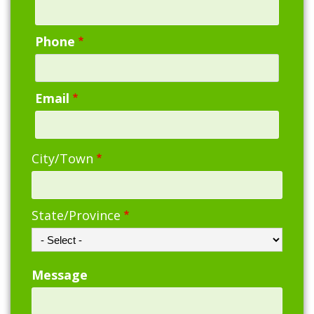
Phone
Email
Address
City/Town
State/Province
Message