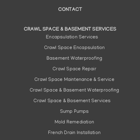
CONTACT
1
2
3
4
...
15
CRAWL SPACE & BASEMENT SERVICES
Main
Encapsulation Services
navigation
Crawl Space Encapsulation
Basement Waterproofing
Crawl Space Repair
Crawl Space Maintenance & Service
Crawl Space & Basement Waterproofing
Crawl Space & Basement Services
Sump Pumps
Mold Remediation
French Drain Installation