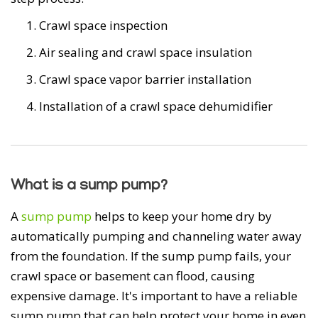
Crawl space inspection
Air sealing and crawl space insulation
Crawl space vapor barrier installation
Installation of a crawl space dehumidifier
What is a sump pump?
A
sump pump
helps to keep your home dry by
automatically pumping and channeling water away
from the foundation. If the sump pump fails, your
crawl space or basement can flood, causing
expensive damage. It's important to have a reliable
sump pump that can help protect your home in even