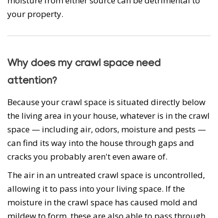
moisture from either source can be detrimental to
your property.
Why does my crawl space need
attention?
Because your crawl space is situated directly below
the living area in your house, whatever is in the crawl
space — including air, odors, moisture and pests —
can find its way into the house through gaps and
cracks you probably aren't even aware of.
The air in an untreated crawl space is uncontrolled,
allowing it to pass into your living space. If the
moisture in the crawl space has caused mold and
mildew to form, these are also able to pass through