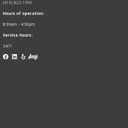
(410) 822-1390
Hours of operation:
8:30am - 4:30pm
Service hours:
24/7
Facebook
linkedin
yelp