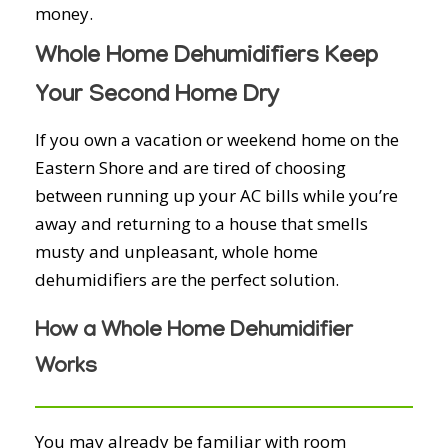
money.
Whole Home Dehumidifiers Keep
Your Second Home Dry
If you own a vacation or weekend home on the
Eastern Shore and are tired of choosing
between running up your AC bills while you’re
away and returning to a house that smells
musty and unpleasant, whole home
dehumidifiers are the perfect solution.
How a Whole Home Dehumidifier
Works
You may already be familiar with room