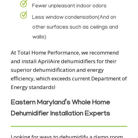
Fewer unpleasant indoor odors
Less window condensation(And on
other surfaces such as ceilings and
walls)
At Total Home Performance, we recommend
and install AprilAire dehumidifiers for their
superior dehumidification and energy
efficiency, which exceeds current Department of
Energy standards!
Eastern Maryland’s Whole Home
Dehumidifier Installation Experts
Looking for ways to dehumidify a damp room