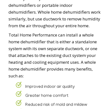
dehumidifiers or portable indoor
dehumidifiers. Whole home dehumidifiers work
similarly, but use ductwork to remove humidity
from the air throughout your entire home.
Total Home Performance can install a whole
home dehumidifier that is either a standalone
system with its own separate ductwork, or one
that attaches to the existing duct system your
heating and cooling equipment uses. A whole
home dehumidifier provides many benefits,
such as:
Improved indoor air quality
Greater home comfort
Reduced risk of mold and mildew