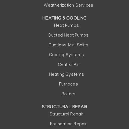
Weatherization Services
HEATING & COOLING
Heat Pumps
Ducted Heat Pumps
Ductless Mini Splits
Cooling Systems
Central Air
Heating Systems
Furnaces
Boilers
STRUCTURAL REPAIR
Structural Repair
Foundation Repair