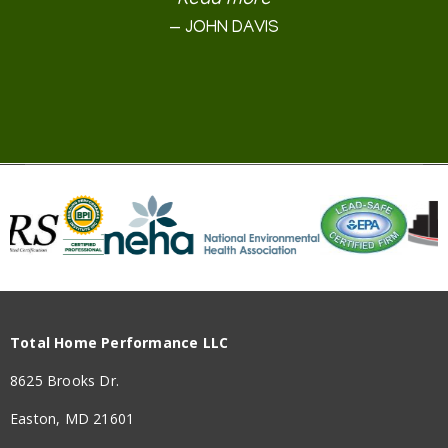
Read more
Read more
Read more
Read more
Read more
Read more
Read more
Read more
Read more
Read more
Read more
JOYCE M. FITZPATRICK
SIDNEY SCHNEIDER
MARYLAND LOCAL
MARYLAND LOCAL
WILLIAM GILMORE
PETER KENNEDY
BILL LEASURE
DAVID TURNER
JOHN DAVIS
OCJACOBS
DEB RICH
KAREN
BJD
Total Home Performance LLC
8625 Brooks Dr.
Easton, MD 21601