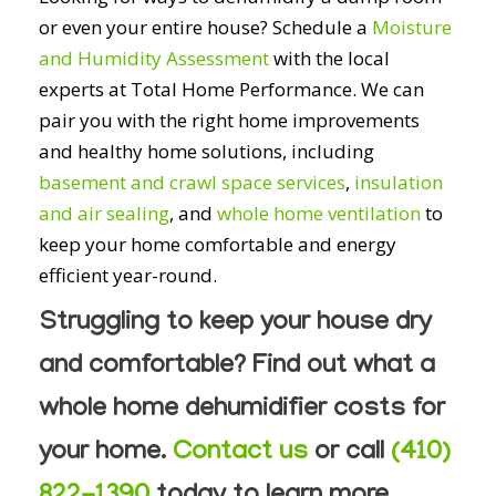
or even your entire house? Schedule a
Moisture
and Humidity Assessment
with the local
experts at Total Home Performance. We can
pair you with the right home improvements
and healthy home solutions, including
basement and crawl space services
,
insulation
and air sealing
, and
whole home ventilation
to
keep your home comfortable and energy
efficient year-round.
Struggling to keep your house dry
and comfortable? Find out what a
whole home dehumidifier costs for
your home.
Contact us
or call
(410)