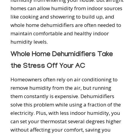
homes can allow humidity from indoor sources
like cooking and showering to build up, and
whole home dehumidifiers are often needed to
maintain comfortable and healthy indoor
humidity levels.
Whole Home Dehumidifiers Take
the Stress Off Your AC
Homeowners often rely on air conditioning to
remove humidity from the air, but running
them constantly is expensive. Dehumidifiers
solve this problem while using a fraction of the
electricity. Plus, with less indoor humidity, you
can set your thermostat several degrees higher
without affecting your comfort, saving you