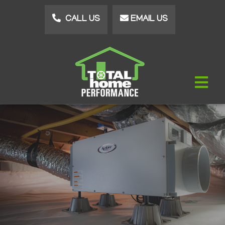
Skip
CALL US
EMAIL US
to
main
content