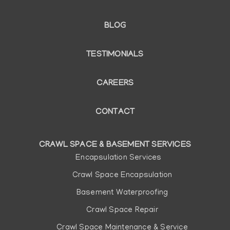
BLOG
TESTIMONIALS
CAREERS
CONTACT
CRAWL SPACE & BASEMENT SERVICES
Main
Encapsulation Services
navigation
Crawl Space Encapsulation
Basement Waterproofing
Crawl Space Repair
Crawl Space Maintenance & Service