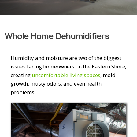
Whole Home Dehumidifiers
Humidity and moisture are two of the biggest
issues facing homeowners on the Eastern Shore,
creating
uncomfortable living spaces
, mold
growth, musty odors, and even health
problems.