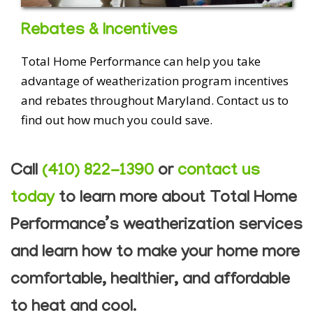
Rebates & Incentives
Total Home Performance can help you take
advantage of weatherization program incentives
and rebates throughout Maryland. Contact us to
find out how much you could save.
Call
(410) 822-1390
or
contact us
today
to learn more about Total Home
Performance’s weatherization services
and learn how to make your home more
comfortable, healthier, and affordable
to heat and cool.