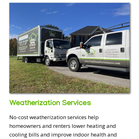
Weatherization Services
No-cost weatherization services help
homeowners and renters lower heating and
cooling bills and improve indoor health and