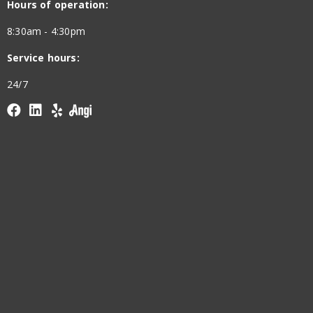
Hours of operation:
8:30am - 4:30pm
Service hours:
24/7
Facebook
linkedin
yelp