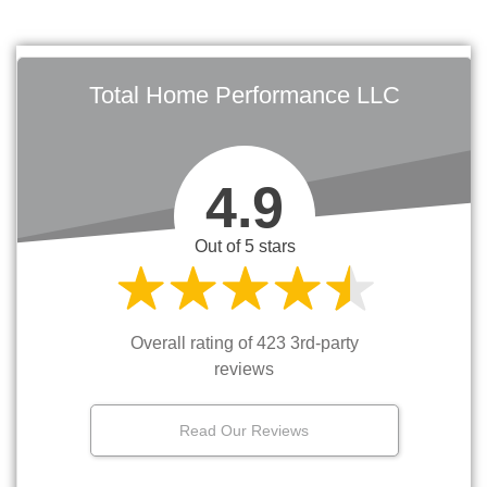
Total Home Performance LLC
4.9
Out of 5 stars
Overall rating of 423 3rd-party
reviews
Read Our Reviews