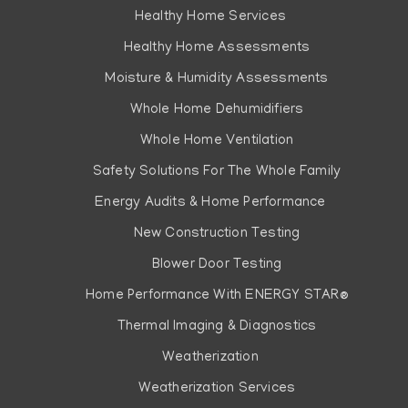
Healthy Home Services
Healthy Home Assessments
Moisture & Humidity Assessments
Whole Home Dehumidifiers
Whole Home Ventilation
Safety Solutions For The Whole Family
Energy Audits & Home Performance
New Construction Testing
Blower Door Testing
Home Performance With ENERGY STAR®
Thermal Imaging & Diagnostics
Weatherization
Weatherization Services