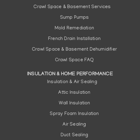
Crawl Space & Basement Services
Sump Pumps
Mold Remediation
French Drain Installation
Crawl Space & Basement Dehumidifier
Crawl Space FAQ
INSULATION & HOME PERFORMANCE
Insulation & Air Sealing
Attic Insulation
Wall Insulation
Spray Foam Insulation
Air Sealing
Duct Sealing