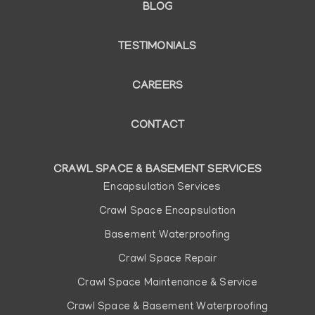
BLOG
TESTIMONIALS
CAREERS
CONTACT
CRAWL SPACE & BASEMENT SERVICES
Main
Encapsulation Services
navigation
Crawl Space Encapsulation
Basement Waterproofing
Crawl Space Repair
Crawl Space Maintenance & Service
Crawl Space & Basement Waterproofing