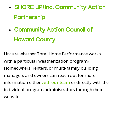
SHORE UP! Inc. Community Action
Partnership
Community Action Council of
Howard County
Unsure whether Total Home Performance works
with a particular weatherization program?
Homeowners, renters, or multi-family building
managers and owners can reach out for more
information either
with our team
or directly with the
individual program administrators through their
website.