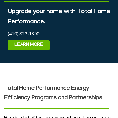
Upgrade your home with Total Home
Performance.
(410) 822-1390
LEARN MORE
Total Home Performance Energy
Efficiency Programs and Partnerships
Here is a list of the current weatherization programs