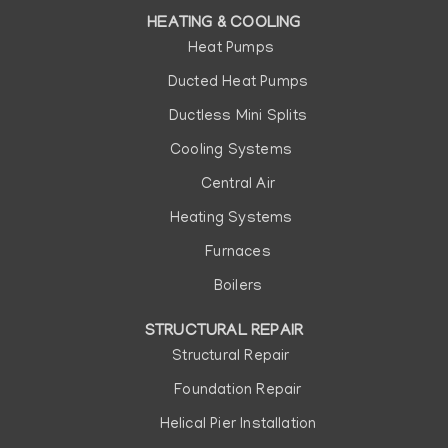
HEATING & COOLING
Heat Pumps
Ducted Heat Pumps
Ductless Mini Splits
Cooling Systems
Central Air
Heating Systems
Furnaces
Boilers
STRUCTURAL REPAIR
Structural Repair
Foundation Repair
Helical Pier Installation