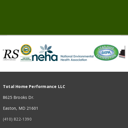
Total Home Performance LLC
8625 Brooks Dr.
Easton, MD 21601
(410) 822-1390