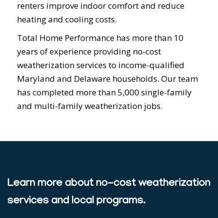
renters improve indoor comfort and reduce
heating and cooling costs.
Total Home Performance has more than 10
years of experience providing no-cost
weatherization services to income-qualified
Maryland and Delaware households. Our team
has completed more than 5,000 single-family
and multi-family weatherization jobs.
Learn more about no-cost weatherization
services and local programs.