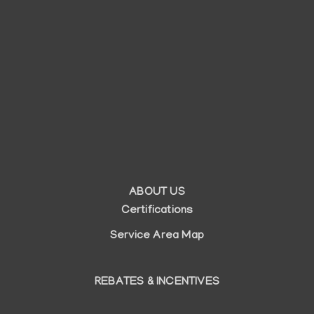
ABOUT US
Auxiliary
Certifications
menu
Service Area Map
REBATES & INCENTIVES