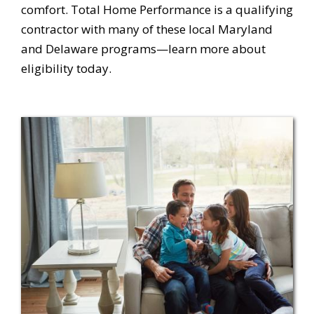
comfort. Total Home Performance is a qualifying
contractor with many of these local Maryland
and Delaware programs—learn more about
eligibility today.