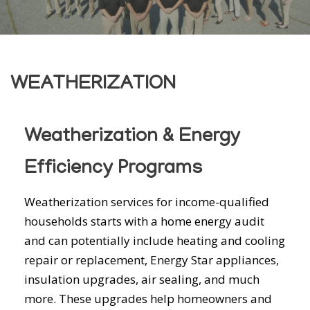
WEATHERIZATION
Weatherization & Energy
Efficiency Programs
Weatherization services for income-qualified
households starts with a home energy audit
and can potentially include heating and cooling
repair or replacement, Energy Star appliances,
insulation upgrades, air sealing, and much
more. These upgrades help homeowners and