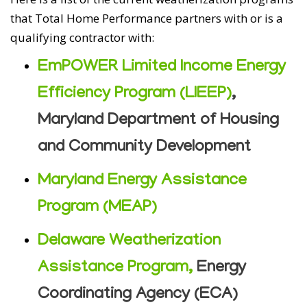
that Total Home Performance partners with or is a
qualifying contractor with:
EmPOWER Limited Income Energy
Efficiency Program (LIEEP)
,
Maryland Department of Housing
and Community Development
Maryland Energy Assistance
Program (MEAP)
Delaware Weatherization
Assistance Program,
Energy
Coordinating Agency (ECA)