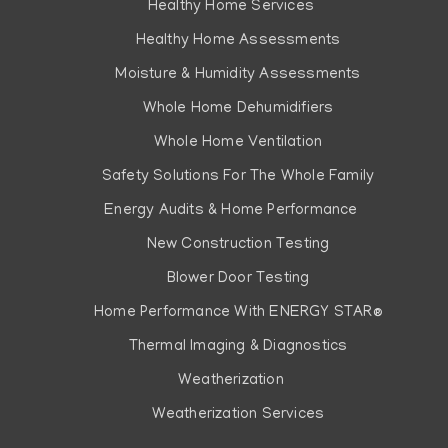
Healthy Home Services
Healthy Home Assessments
Moisture & Humidity Assessments
Whole Home Dehumidifiers
Whole Home Ventilation
Safety Solutions For The Whole Family
Energy Audits & Home Performance
New Construction Testing
Blower Door Testing
Home Performance With ENERGY STAR®
Thermal Imaging & Diagnostics
Weatherization
Weatherization Services