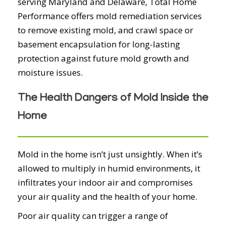
serving Maryland and Delaware, Total Home
Performance offers mold remediation services
to remove existing mold, and crawl space or
basement encapsulation for long-lasting
protection against future mold growth and
moisture issues.
The Health Dangers of Mold Inside the
Home
Mold in the home isn’t just unsightly. When it’s
allowed to multiply in humid environments, it
infiltrates your indoor air and compromises
your air quality and the health of your home.
Poor air quality can trigger a range of