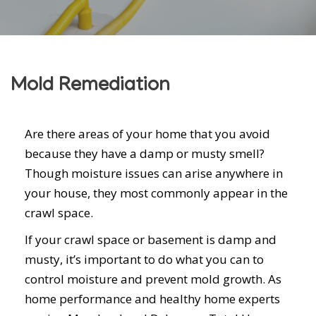
Mold Remediation
Are there areas of your home that you avoid
because they have a damp or musty smell?
Though moisture issues can arise anywhere in
your house, they most commonly appear in the
crawl space.
If your crawl space or basement is damp and
musty, it’s important to do what you can to
control moisture and prevent mold growth. As
home performance and healthy home experts