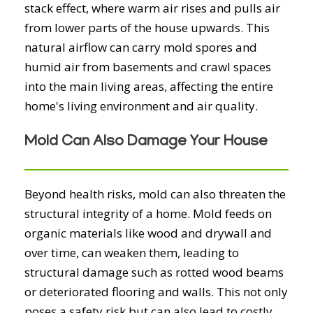
stack effect, where warm air rises and pulls air
from lower parts of the house upwards. This
natural airflow can carry mold spores and
humid air from basements and crawl spaces
into the main living areas, affecting the entire
home's living environment and air quality.
Mold Can Also Damage Your House
Beyond health risks, mold can also threaten the
structural integrity of a home. Mold feeds on
organic materials like wood and drywall and
over time, can weaken them, leading to
structural damage such as rotted wood beams
or deteriorated flooring and walls. This not only
poses a safety risk but can also lead to costly