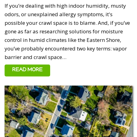
If you’re dealing with high indoor humidity, musty
odors, or unexplained allergy symptoms, it's
possible your crawl space is to blame. And, if you’ve
gone as far as researching solutions for moisture
control in humid climates like the Eastern Shore,
you’ve probably encountered two key terms: vapor
barrier and crawl space…
READ MORE