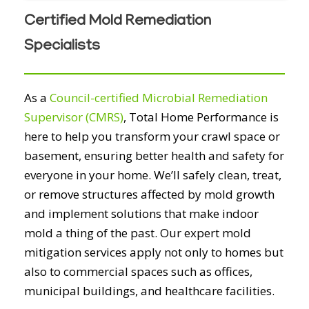
Certified Mold Remediation
Specialists
As a
Council-certified Microbial Remediation
Supervisor (CMRS)
, Total Home Performance is
here to help you transform your crawl space or
basement, ensuring better health and safety for
everyone in your home. We’ll safely clean, treat,
or remove structures affected by mold growth
and implement solutions that make indoor
mold a thing of the past. Our expert mold
mitigation services apply not only to homes but
also to commercial spaces such as offices,
municipal buildings, and healthcare facilities.