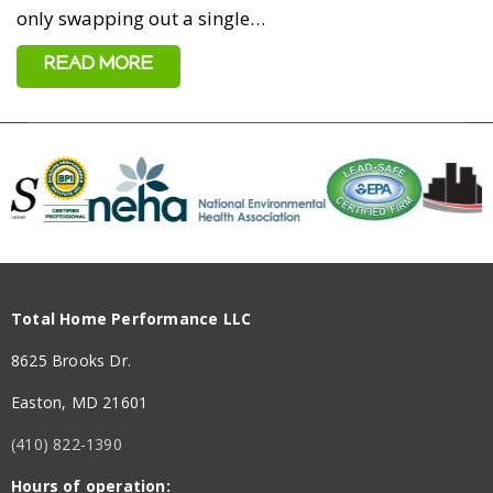
only swapping out a single…
READ MORE
Total Home Performance LLC
8625 Brooks Dr.
Easton, MD 21601
(410) 822-1390
Hours of operation: