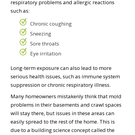
respiratory problems and allergic reactions
such as:
Chronic coughing
Sneezing
Sore throats
Eye irritation
Long-term exposure can also lead to more
serious health issues, such as immune system
suppression or chronic respiratory illness.
Many homeowners mistakenly think that mold
problems in their basements and crawl spaces
will stay there, but issues in these areas can
easily spread to the rest of the home. This is
due to a building science concept called the