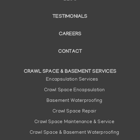
TESTIMONIALS
CAREERS
CONTACT
CRAWL SPACE & BASEMENT SERVICES
Main
Encapsulation Services
navigation
Crawl Space Encapsulation
Basement Waterproofing
Crawl Space Repair
Crawl Space Maintenance & Service
Crawl Space & Basement Waterproofing