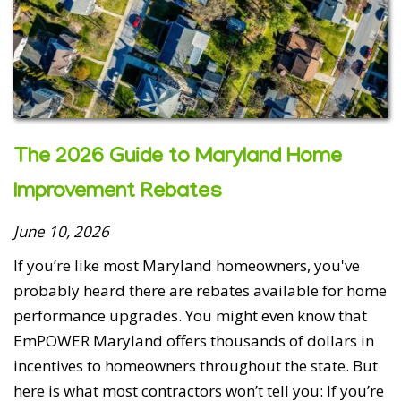
The 2026 Guide to Maryland Home
Improvement Rebates
June 10, 2026
If you’re like most Maryland homeowners, you've
probably heard there are rebates available for home
performance upgrades. You might even know that
EmPOWER Maryland offers thousands of dollars in
incentives to homeowners throughout the state. But
here is what most contractors won’t tell you: If you’re