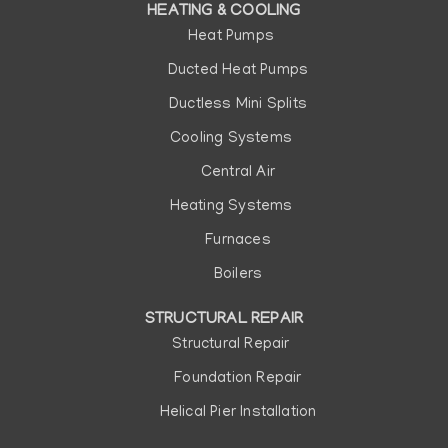
HEATING & COOLING
Heat Pumps
Ducted Heat Pumps
Ductless Mini Splits
Cooling Systems
Central Air
Heating Systems
Furnaces
Boilers
STRUCTURAL REPAIR
Structural Repair
Foundation Repair
Helical Pier Installation