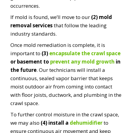
occurrences.
If mold is found, we’ll move to our
(2) mold
removal services
that follow the leading
industry standards.
Once mold remediation is complete, it is
important to
(3)
encapsulate the crawl space
or basement to
prevent any mold growth
in
the future
. Our technicians will install a
continuous, sealed vapor barrier that keeps
moist outdoor air from coming into contact
with floor joists, ductwork, and plumbing in the
crawl space.
To further control moisture in the crawl space,
we may also
(4) install a
dehumidifier
to
ensure continuous air movement and keep