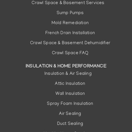
Crawl Space & Basement Services
Sump Pumps
Mold Remediation
French Drain Installation
Crawl Space & Basement Dehumidifier
Crawl Space FAQ
INSULATION & HOME PERFORMANCE
Insulation & Air Sealing
Attic Insulation
Wall Insulation
Spray Foam Insulation
Air Sealing
Duct Sealing