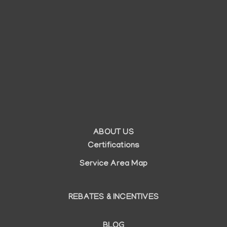
ABOUT US
Auxiliary
Certifications
menu
Service Area Map
REBATES & INCENTIVES
BLOG