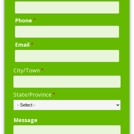
Phone
Email
Address
City/Town
State/Province
Message