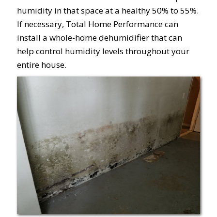
humidity in that space at a healthy 50% to 55%.
If necessary, Total Home Performance can
install a whole-home dehumidifier that can
help control humidity levels throughout your
entire house.