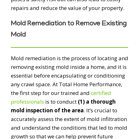
repairs and reduce the value of your property.
Mold Remediation to Remove Existing
Mold
Mold remediation is the process of locating and
removing existing mold inside a home, and it is
essential before encapsulating or conditioning
any crawl space. At Total Home Performance,
the first step for our trained and
certified
professionals
is to conduct
(1) a thorough
mold inspection of the area
. It’s crucial to
accurately assess the extent of mold infiltration
and understand the conditions that led to mold
growth so that we can help prevent future