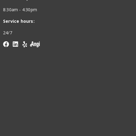
8:30am - 4:30pm
Service hours:
24/7
Facebook
linkedin
yelp