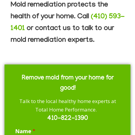
Mold remediation protects the
health of your home. Call
(410) 593-
1401
or contact us to talk to our
mold remediation experts.
Remove mold from your home for
good!
Talk to the local healthy home experts at
Total Home Performance.
410-822-1390
Name