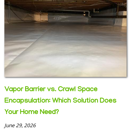
Vapor Barrier vs. Crawl Space
Encapsulation: Which Solution Does
Your Home Need?
June 29, 2026