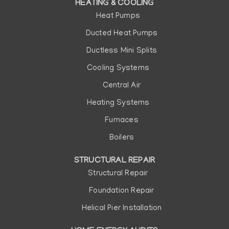
HEATING & COOLING
Heat Pumps
Ducted Heat Pumps
Ductless Mini Splits
Cooling Systems
Central Air
Heating Systems
Furnaces
Boilers
STRUCTURAL REPAIR
Structural Repair
Foundation Repair
Helical Pier Installation