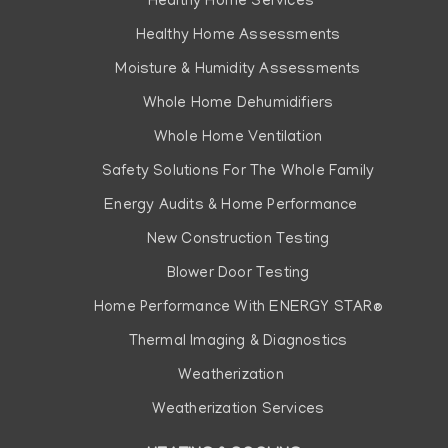
Healthy Home Services
Healthy Home Assessments
Moisture & Humidity Assessments
Whole Home Dehumidifiers
Whole Home Ventilation
Safety Solutions For The Whole Family
Energy Audits & Home Performance
New Construction Testing
Blower Door Testing
Home Performance With ENERGY STAR®
Thermal Imaging & Diagnostics
Weatherization
Weatherization Services