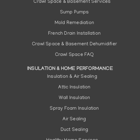
Crawl Space & Basement Services
Sump Pumps
Mold Remediation
French Drain Installation
Crawl Space & Basement Dehumidifier
Crawl Space FAQ
INSULATION & HOME PERFORMANCE
Insulation & Air Sealing
Attic Insulation
Wall Insulation
Spray Foam Insulation
Air Sealing
Duct Sealing