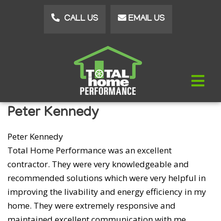
Skip
CALL US
EMAIL US
to
main
content
Peter Kennedy
Peter Kennedy
Total Home Performance was an excellent
contractor. They were very knowledgeable and
recommended solutions which were very helpful in
improving the livability and energy efficiency in my
home. They were extremely responsive and
maintained excellent communication with me