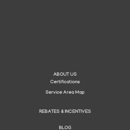
ABOUT US
Auxiliary
Certifications
menu
Service Area Map
REBATES & INCENTIVES
BLOG