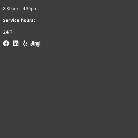
8:30am - 4:30pm
Service hours:
24/7
Facebook
linkedin
yelp