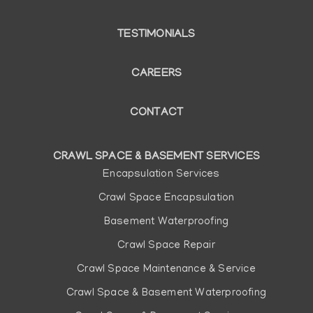
TESTIMONIALS
CAREERS
CONTACT
CRAWL SPACE & BASEMENT SERVICES
Main
Encapsulation Services
navigation
Crawl Space Encapsulation
Basement Waterproofing
Crawl Space Repair
Crawl Space Maintenance & Service
Crawl Space & Basement Waterproofing