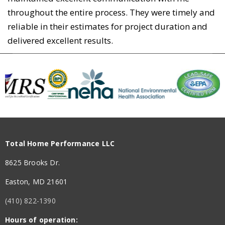
throughout the entire process. They were timely and
reliable in their estimates for project duration and
delivered excellent results.
Total Home Performance LLC
8625 Brooks Dr.
Easton, MD 21601
(410) 822-1390
Hours of operation: