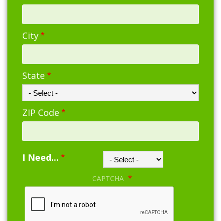
City
State
ZIP Code
I Need...
CAPTCHA