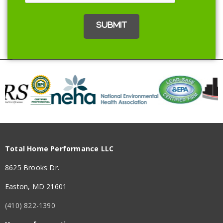
Total Home Performance LLC
8625 Brooks Dr.
Easton, MD 21601
(410) 822-1390