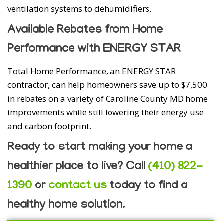
ventilation systems to dehumidifiers.
Available Rebates from Home
Performance with ENERGY STAR
Total Home Performance, an ENERGY STAR
contractor, can help homeowners save up to $7,500
in rebates on a variety of Caroline County MD home
improvements while still lowering their energy use
and carbon footprint.
Ready to start making your home a
healthier place to live? Call
(410) 822-
1390
or
contact us
today to find a
healthy home solution.