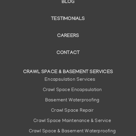
BLOG
TESTIMONIALS
CAREERS
CONTACT
CRAWL SPACE & BASEMENT SERVICES
Main
Encapsulation Services
navigation
Crawl Space Encapsulation
Basement Waterproofing
Crawl Space Repair
Crawl Space Maintenance & Service
Crawl Space & Basement Waterproofing