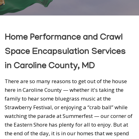
Home Performance and Crawl
Space Encapsulation Services
in Caroline County, MD
There are so many reasons to get out of the house
here in Caroline County — whether it's taking the
family to hear some bluegrass music at the
Strawberry Festival, or enjoying a “crab ball” while
watching the parade at Summerfest — our corner of
the Eastern Shore has plenty for all to enjoy. But at
the end of the day, it is in our homes that we spend