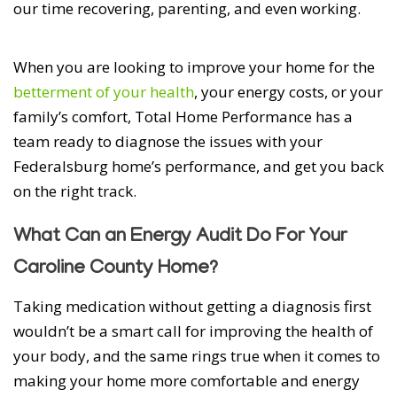
our time recovering, parenting, and even working.
When you are looking to improve your home for the
betterment of your health
, your energy costs, or your
family’s comfort, Total Home Performance has a
team ready to diagnose the issues with your
Federalsburg home’s performance, and get you back
on the right track.
What Can an Energy Audit Do For Your
Caroline County Home?
Taking medication without getting a diagnosis first
wouldn’t be a smart call for improving the health of
your body, and the same rings true when it comes to
making your home more comfortable and energy