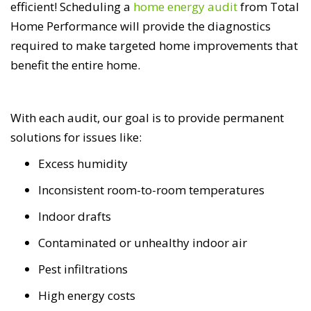
efficient! Scheduling a
home energy audit
from Total
Home Performance will provide the diagnostics
required to make targeted home improvements that
benefit the entire home.
With each audit, our goal is to provide permanent
solutions for issues like:
Excess humidity
Inconsistent room-to-room temperatures
Indoor drafts
Contaminated or unhealthy indoor air
Pest infiltrations
High energy costs