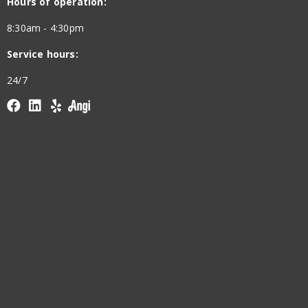
Hours of operation:
8:30am - 4:30pm
Service hours:
24/7
Facebook
linkedin
yelp