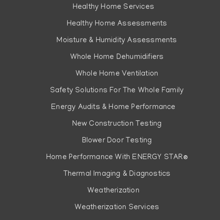
Healthy Home Services
Healthy Home Assessments
Moisture & Humidity Assessments
Whole Home Dehumidifiers
Whole Home Ventilation
Safety Solutions For The Whole Family
Energy Audits & Home Performance
New Construction Testing
Blower Door Testing
Home Performance With ENERGY STAR®
Thermal Imaging & Diagnostics
Weatherization
Weatherization Services