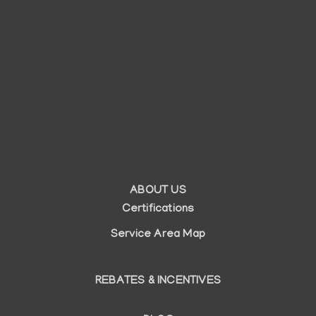
ABOUT US
Auxiliary
Certifications
menu
Service Area Map
REBATES & INCENTIVES