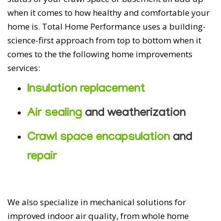
when it comes to how healthy and comfortable your
home is. Total Home Performance uses a building-
science-first approach from top to bottom when it
comes to the the following home improvements
services:
Insulation replacement
Air sealing
and weatherization
Crawl space encapsulation
and
repair
We also specialize in mechanical solutions for
improved indoor air quality, from whole home