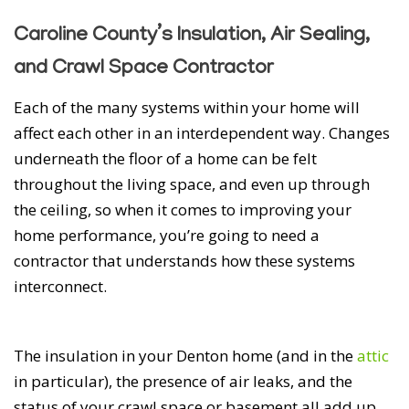
Caroline County’s Insulation, Air Sealing,
and Crawl Space Contractor
Each of the many systems within your home will
affect each other in an interdependent way. Changes
underneath the floor of a home can be felt
throughout the living space, and even up through
the ceiling, so when it comes to improving your
home performance, you’re going to need a
contractor that understands how these systems
interconnect.
The insulation in your Denton home (and in the
attic
in particular), the presence of air leaks, and the
status of your crawl space or basement all add up