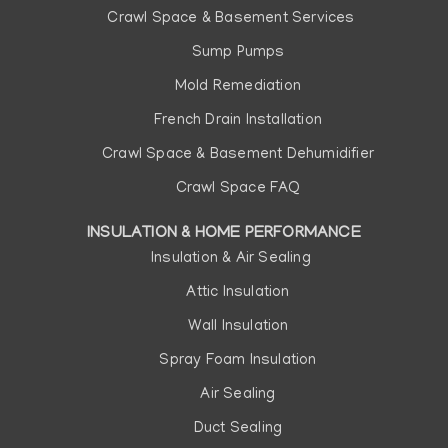
Crawl Space & Basement Services
Sump Pumps
Mold Remediation
French Drain Installation
Crawl Space & Basement Dehumidifier
Crawl Space FAQ
INSULATION & HOME PERFORMANCE
Insulation & Air Sealing
Attic Insulation
Wall Insulation
Spray Foam Insulation
Air Sealing
Duct Sealing