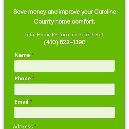
Save money and improve your Caroline
County home comfort.
Total Home Performance can help!
(410) 822-1390
Name
Phone
Email
Address
Address