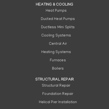
HEATING & COOLING
Heat Pumps
Ducted Heat Pumps
Ductless Mini Splits
Cooling Systems
Central Air
Heating Systems
Furnaces
Boilers
STRUCTURAL REPAIR
Structural Repair
Foundation Repair
Helical Pier Installation